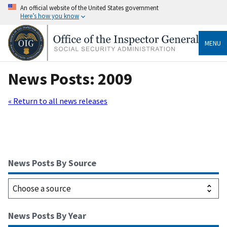
An official website of the United States government
Here’s how you know
MENU
News Posts: 2009
« Return to all news releases
News Posts By Source
News Posts By Year