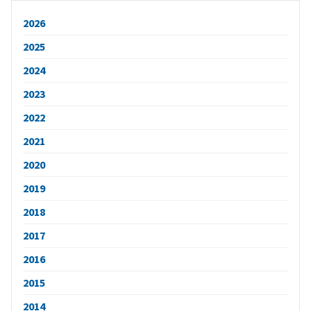
2026
2025
2024
2023
2022
2021
2020
2019
2018
2017
2016
2015
2014