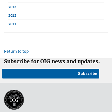
2013
2012
2011
Return to top
Subscribe for OIG news and updates.
Subscribe