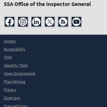
SSA Office of the Inspector General
ssa.gov
Accessibility
FOIA
Identity Theft
Open Government
Plain Writing
Privacy
IGnet.gov
Oversight.gov