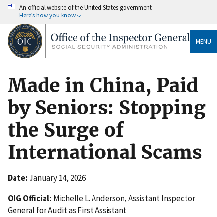
An official website of the United States government
Here’s how you know
MENU
Made in China, Paid
by Seniors: Stopping
the Surge of
International Scams
Date:
January 14, 2026
OIG Official:
Michelle L. Anderson, Assistant Inspector
General for Audit as First Assistant