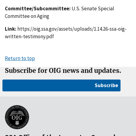
Committee/Subcommittee:
U.S. Senate Special
Committee on Aging
Link:
https://oig.ssa.gov/assets/uploads/1.14.26-ssa-oig-
written-testimony.pdf
Return to top
Subscribe for OIG news and updates.
Subscribe