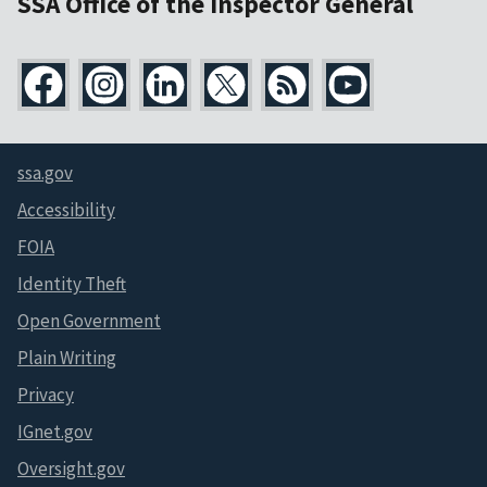
SSA Office of the Inspector General
ssa.gov
Accessibility
FOIA
Identity Theft
Open Government
Plain Writing
Privacy
IGnet.gov
Oversight.gov