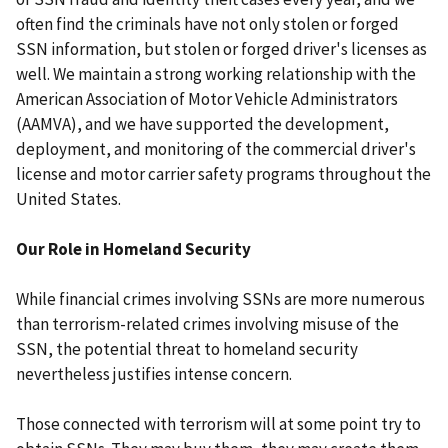
often find the criminals have not only stolen or forged
SSN information, but stolen or forged driver's licenses as
well. We maintain a strong working relationship with the
American Association of Motor Vehicle Administrators
(AAMVA), and we have supported the development,
deployment, and monitoring of the commercial driver's
license and motor carrier safety programs throughout the
United States.
Our Role in Homeland Security
While financial crimes involving SSNs are more numerous
than terrorism-related crimes involving misuse of the
SSN, the potential threat to homeland security
nevertheless justifies intense concern.
Those connected with terrorism will at some point try to