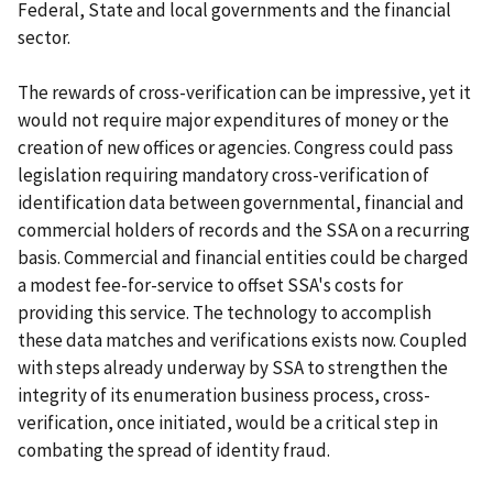
Federal, State and local governments and the financial
sector.
The rewards of cross-verification can be impressive, yet it
would not require major expenditures of money or the
creation of new offices or agencies. Congress could pass
legislation requiring mandatory cross-verification of
identification data between governmental, financial and
commercial holders of records and the SSA on a recurring
basis. Commercial and financial entities could be charged
a modest fee-for-service to offset SSA's costs for
providing this service. The technology to accomplish
these data matches and verifications exists now. Coupled
with steps already underway by SSA to strengthen the
integrity of its enumeration business process, cross-
verification, once initiated, would be a critical step in
combating the spread of identity fraud.