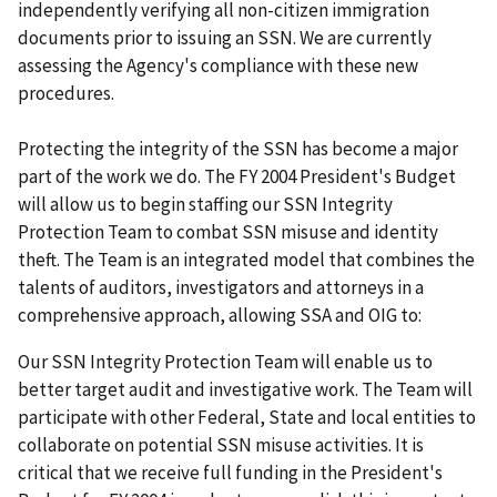
independently verifying all non-citizen immigration
documents prior to issuing an SSN. We are currently
assessing the Agency's compliance with these new
procedures.
Protecting the integrity of the SSN has become a major
part of the work we do. The FY 2004 President's Budget
will allow us to begin staffing our SSN Integrity
Protection Team to combat SSN misuse and identity
theft. The Team is an integrated model that combines the
talents of auditors, investigators and attorneys in a
comprehensive approach, allowing SSA and OIG to:
Our SSN Integrity Protection Team will enable us to
better target audit and investigative work. The Team will
participate with other Federal, State and local entities to
collaborate on potential SSN misuse activities. It is
critical that we receive full funding in the President's