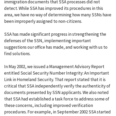
immigration documents that SSA processes did not
detect. While SSA has improved its procedures in this
area, we have no way of determining how many SSNs have
been improperly assigned to non-citizens.
SSA has made significant progress in strengthening the
defenses of the SSN, implementing important
suggestions our office has made, and working with us to
find solutions.
In May 2002, we issued a Management Advisory Report
entitled Social Security Number Integrity: An Important
Link in Homeland Security. That report stated that it is
critical that SSA independently verify the authenticity of
documents presented by SSN applicants. We also noted
that SSA had established a task force to address some of
these concerns, including improved verification
procedures. For example, in September 2002 SSA started