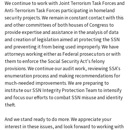
We continue to work with Joint Terrorism Task Forces and
Anti-Terrorism Task Forces participating in homeland
security projects. We remain in constant contact with this
and other committees of both houses of Congress to
provide expertise and assistance in the analysis of data
and creation of legislation aimed at protecting the SSN
and preventing it from being used improperly. We have
attorneys working either as Federal prosecutors or with
them to enforce the Social Security Act's felony
provisions. We continue our audit work, reviewing SSA's
enumeration process and making recommendations for
much-needed improvements. We are preparing to
institute our SSN Integrity Protection Team to intensify
and focus our efforts to combat SSN misuse and identity
theft.
And we stand ready to do more. We appreciate your
interest in these issues, and look forward to working with