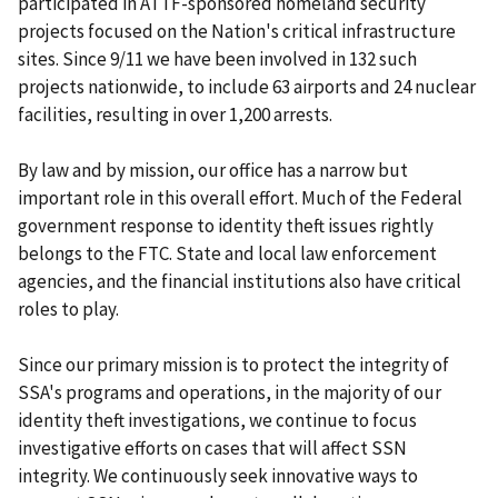
participated in ATTF-sponsored homeland security
projects focused on the Nation's critical infrastructure
sites. Since 9/11 we have been involved in 132 such
projects nationwide, to include 63 airports and 24 nuclear
facilities, resulting in over 1,200 arrests.
By law and by mission, our office has a narrow but
important role in this overall effort. Much of the Federal
government response to identity theft issues rightly
belongs to the FTC. State and local law enforcement
agencies, and the financial institutions also have critical
roles to play.
Since our primary mission is to protect the integrity of
SSA's programs and operations, in the majority of our
identity theft investigations, we continue to focus
investigative efforts on cases that will affect SSN
integrity. We continuously seek innovative ways to