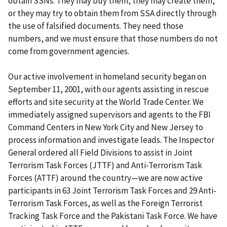
obtain SSNs. They may buy them, they may create them,
or they may try to obtain them from SSA directly through
the use of falsified documents. They need those
numbers, and we must ensure that those numbers do not
come from government agencies.
Our active involvement in homeland security began on
September 11, 2001, with our agents assisting in rescue
efforts and site security at the World Trade Center. We
immediately assigned supervisors and agents to the FBI
Command Centers in New York City and New Jersey to
process information and investigate leads. The Inspector
General ordered all Field Divisions to assist in Joint
Terrorism Task Forces (JTTF) and Anti-Terrorism Task
Forces (ATTF) around the country—we are now active
participants in 63 Joint Terrorism Task Forces and 29 Anti-
Terrorism Task Forces, as well as the Foreign Terrorist
Tracking Task Force and the Pakistani Task Force. We have