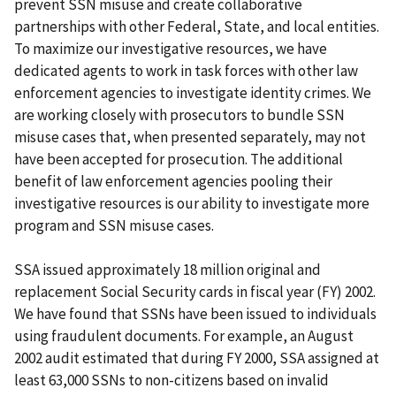
prevent SSN misuse and create collaborative
partnerships with other Federal, State, and local entities.
To maximize our investigative resources, we have
dedicated agents to work in task forces with other law
enforcement agencies to investigate identity crimes. We
are working closely with prosecutors to bundle SSN
misuse cases that, when presented separately, may not
have been accepted for prosecution. The additional
benefit of law enforcement agencies pooling their
investigative resources is our ability to investigate more
program and SSN misuse cases.
SSA issued approximately 18 million original and
replacement Social Security cards in fiscal year (FY) 2002.
We have found that SSNs have been issued to individuals
using fraudulent documents. For example, an August
2002 audit estimated that during FY 2000, SSA assigned at
least 63,000 SSNs to non-citizens based on invalid