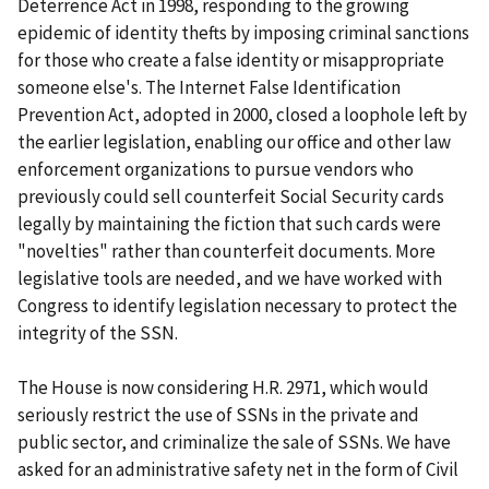
Deterrence Act in 1998, responding to the growing
epidemic of identity thefts by imposing criminal sanctions
for those who create a false identity or misappropriate
someone else's. The Internet False Identification
Prevention Act, adopted in 2000, closed a loophole left by
the earlier legislation, enabling our office and other law
enforcement organizations to pursue vendors who
previously could sell counterfeit Social Security cards
legally by maintaining the fiction that such cards were
"novelties" rather than counterfeit documents. More
legislative tools are needed, and we have worked with
Congress to identify legislation necessary to protect the
integrity of the SSN.
The House is now considering H.R. 2971, which would
seriously restrict the use of SSNs in the private and
public sector, and criminalize the sale of SSNs. We have
asked for an administrative safety net in the form of Civil