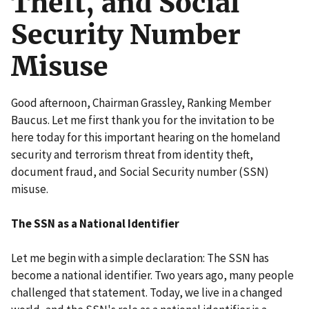
Theft, and Social
Security Number
Misuse
Good afternoon, Chairman Grassley, Ranking Member
Baucus. Let me first thank you for the invitation to be
here today for this important hearing on the homeland
security and terrorism threat from identity theft,
document fraud, and Social Security number (SSN)
misuse.
The SSN as a National Identifier
Let me begin with a simple declaration: The SSN has
become a national identifier. Two years ago, many people
challenged that statement. Today, we live in a changed