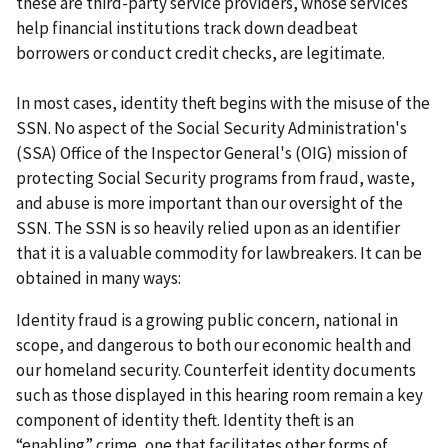
these are third-party service providers, whose services
help financial institutions track down deadbeat
borrowers or conduct credit checks, are legitimate.
In most cases, identity theft begins with the misuse of the
SSN. No aspect of the Social Security Administration's
(SSA) Office of the Inspector General's (OIG) mission of
protecting Social Security programs from fraud, waste,
and abuse is more important than our oversight of the
SSN. The SSN is so heavily relied upon as an identifier
that it is a valuable commodity for lawbreakers. It can be
obtained in many ways:
Identity fraud is a growing public concern, national in
scope, and dangerous to both our economic health and
our homeland security. Counterfeit identity documents
such as those displayed in this hearing room remain a key
component of identity theft. Identity theft is an
“enabling” crime, one that facilitates other forms of