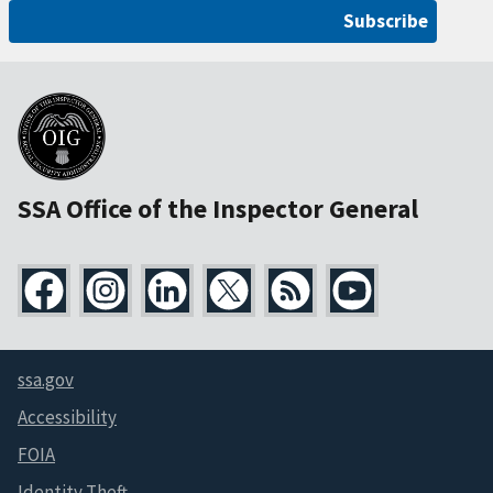
Subscribe
SSA Office of the Inspector General
ssa.gov
Accessibility
FOIA
Identity Theft