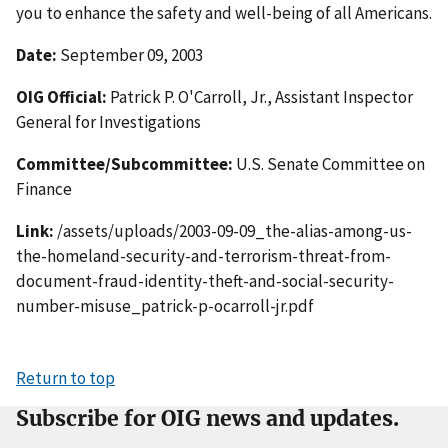
you to enhance the safety and well-being of all Americans.
Date:
September 09, 2003
OIG Official:
Patrick P. O'Carroll, Jr., Assistant Inspector
General for Investigations
Committee/Subcommittee:
U.S. Senate Committee on
Finance
Link:
/assets/uploads/2003-09-09_the-alias-among-us-
the-homeland-security-and-terrorism-threat-from-
document-fraud-identity-theft-and-social-security-
number-misuse_patrick-p-ocarroll-jr.pdf
Return to top
Subscribe for OIG news and updates.