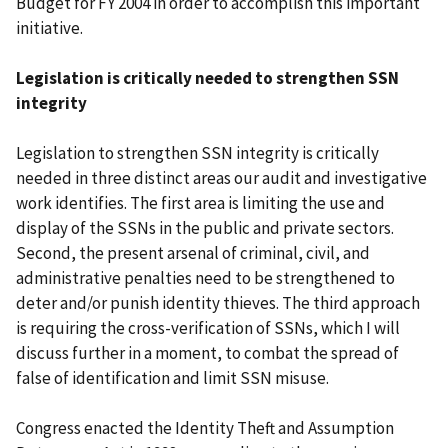
Budget for FY 2004 in order to accomplish this important
initiative.
Legislation is critically needed to strengthen SSN
integrity
Legislation to strengthen SSN integrity is critically
needed in three distinct areas our audit and investigative
work identifies. The first area is limiting the use and
display of the SSNs in the public and private sectors.
Second, the present arsenal of criminal, civil, and
administrative penalties need to be strengthened to
deter and/or punish identity thieves. The third approach
is requiring the cross-verification of SSNs, which I will
discuss further in a moment, to combat the spread of
false of identification and limit SSN misuse.
Congress enacted the Identity Theft and Assumption