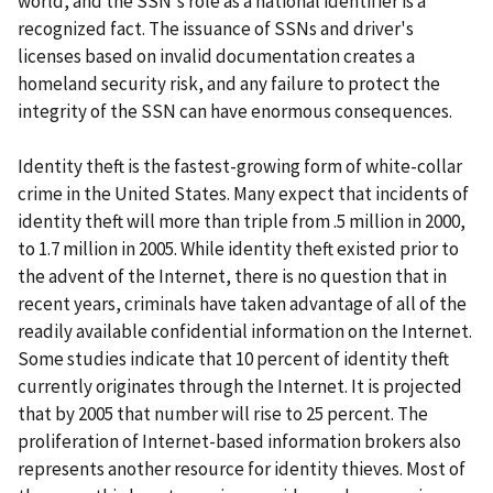
world, and the SSN's role as a national identifier is a
recognized fact. The issuance of SSNs and driver's
licenses based on invalid documentation creates a
homeland security risk, and any failure to protect the
integrity of the SSN can have enormous consequences.
Identity theft is the fastest-growing form of white-collar
crime in the United States. Many expect that incidents of
identity theft will more than triple from .5 million in 2000,
to 1.7 million in 2005. While identity theft existed prior to
the advent of the Internet, there is no question that in
recent years, criminals have taken advantage of all of the
readily available confidential information on the Internet.
Some studies indicate that 10 percent of identity theft
currently originates through the Internet. It is projected
that by 2005 that number will rise to 25 percent. The
proliferation of Internet-based information brokers also
represents another resource for identity thieves. Most of