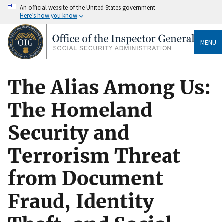
An official website of the United States government
Here’s how you know
MENU
The Alias Among Us:
The Homeland
Security and
Terrorism Threat
from Document
Fraud, Identity