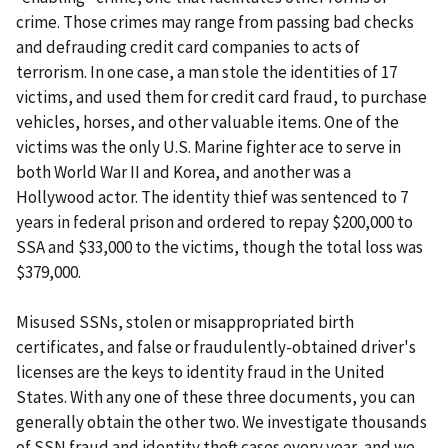
crime. Those crimes may range from passing bad checks
and defrauding credit card companies to acts of
terrorism. In one case, a man stole the identities of 17
victims, and used them for credit card fraud, to purchase
vehicles, horses, and other valuable items. One of the
victims was the only U.S. Marine fighter ace to serve in
both World War II and Korea, and another was a
Hollywood actor. The identity thief was sentenced to 7
years in federal prison and ordered to repay $200,000 to
SSA and $33,000 to the victims, though the total loss was
$379,000.
Misused SSNs, stolen or misappropriated birth
certificates, and false or fraudulently-obtained driver's
licenses are the keys to identity fraud in the United
States. With any one of these three documents, you can
generally obtain the other two. We investigate thousands
of SSN fraud and identity theft cases every year, and we