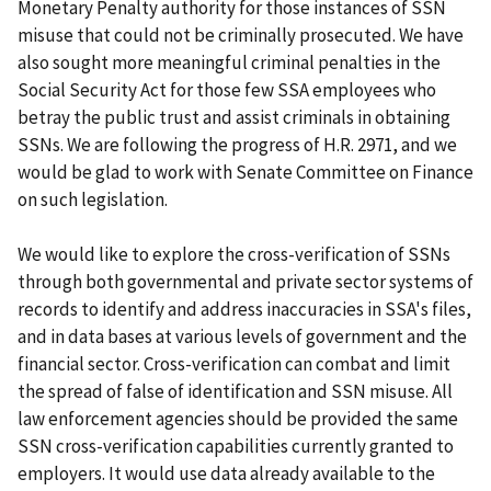
Monetary Penalty authority for those instances of SSN
misuse that could not be criminally prosecuted. We have
also sought more meaningful criminal penalties in the
Social Security Act for those few SSA employees who
betray the public trust and assist criminals in obtaining
SSNs. We are following the progress of H.R. 2971, and we
would be glad to work with Senate Committee on Finance
on such legislation.
We would like to explore the cross-verification of SSNs
through both governmental and private sector systems of
records to identify and address inaccuracies in SSA's files,
and in data bases at various levels of government and the
financial sector. Cross-verification can combat and limit
the spread of false of identification and SSN misuse. All
law enforcement agencies should be provided the same
SSN cross-verification capabilities currently granted to
employers. It would use data already available to the