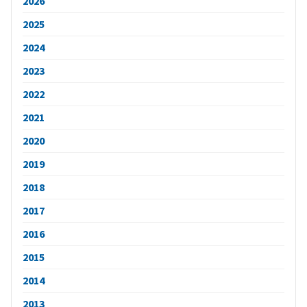
2026
2025
2024
2023
2022
2021
2020
2019
2018
2017
2016
2015
2014
2013