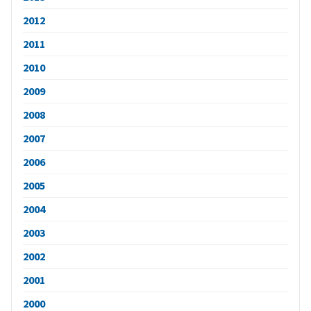
2012
2011
2010
2009
2008
2007
2006
2005
2004
2003
2002
2001
2000