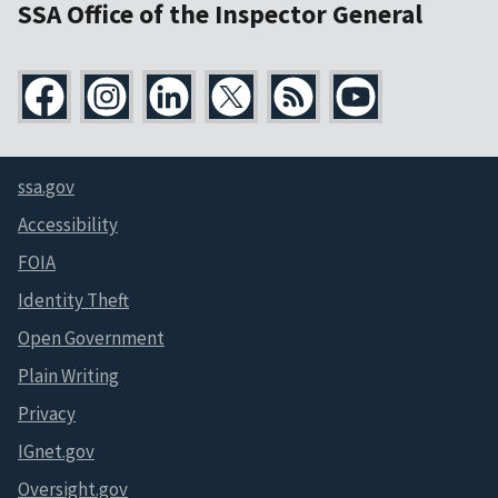
SSA Office of the Inspector General
ssa.gov
Accessibility
FOIA
Identity Theft
Open Government
Plain Writing
Privacy
IGnet.gov
Oversight.gov