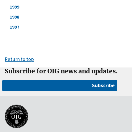
1999
1998
1997
Return to top
Subscribe for OIG news and updates.
Subscribe