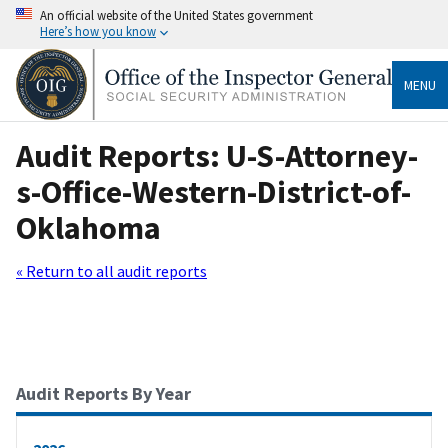
An official website of the United States government
Here’s how you know
MENU
Audit Reports: U-S-Attorney-
s-Office-Western-District-of-
Oklahoma
« Return to all audit reports
Audit Reports By Year