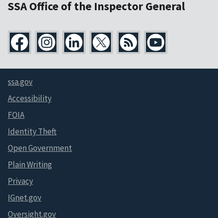
SSA Office of the Inspector General
ssa.gov
Accessibility
FOIA
Identity Theft
Open Government
Plain Writing
Privacy
IGnet.gov
Oversight.gov