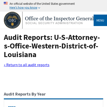
An official website of the United States government
Here’s how you know
MENU
Audit Reports: U-S-Attorney-
s-Office-Western-District-of-
Louisiana
« Return to all audit reports
Audit Reports By Year