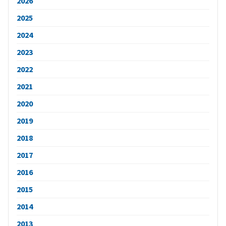
2026
2025
2024
2023
2022
2021
2020
2019
2018
2017
2016
2015
2014
2013