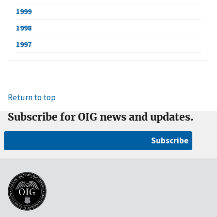
1999
1998
1997
Return to top
Subscribe for OIG news and updates.
Subscribe