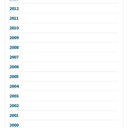
2012
2011
2010
2009
2008
2007
2006
2005
2004
2003
2002
2001
2000