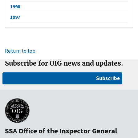
1998
1997
Return to top
Subscribe for OIG news and updates.
Subscribe
SSA Office of the Inspector General