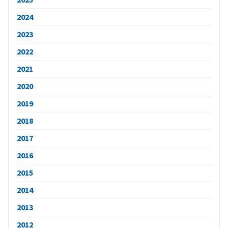
2024
2023
2022
2021
2020
2019
2018
2017
2016
2015
2014
2013
2012