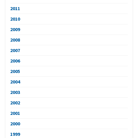
2011
2010
2009
2008
2007
2006
2005
2004
2003
2002
2001
2000
1999