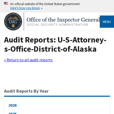
An official website of the United States government
Here’s how you know
MENU
Audit Reports: U-S-Attorney-
s-Office-District-of-Alaska
« Return to all audit reports
Audit Reports By Year
2026
2025