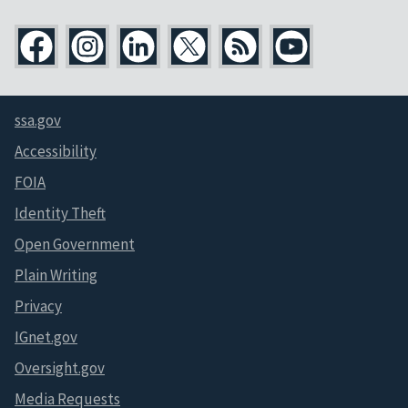
ssa.gov
Accessibility
FOIA
Identity Theft
Open Government
Plain Writing
Privacy
IGnet.gov
Oversight.gov
Media Requests