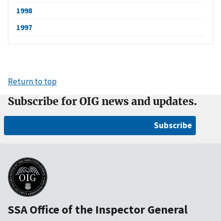
1998
1997
Return to top
Subscribe for OIG news and updates.
Subscribe
SSA Office of the Inspector General