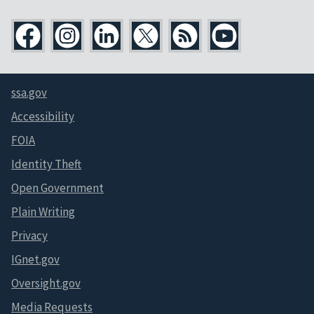
ssa.gov
Accessibility
FOIA
Identity Theft
Open Government
Plain Writing
Privacy
IGnet.gov
Oversight.gov
Media Requests