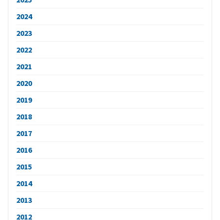
2024
2023
2022
2021
2020
2019
2018
2017
2016
2015
2014
2013
2012