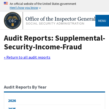
An official website of the United States government
Here’s how you know
MENU
Audit Reports: Supplemental-
Security-Income-Fraud
« Return to all audit reports
Audit Reports By Year
2026
2025