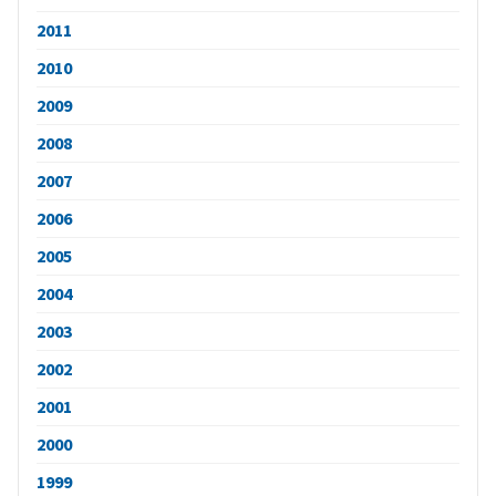
2011
2010
2009
2008
2007
2006
2005
2004
2003
2002
2001
2000
1999