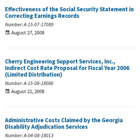
Effectiveness of the Social Security Statement in
Correcting Earnings Records
Number: A-15-07-17089
August 27, 2008
Cherry Engineering Support Services, Inc.,
Indirect Cost Rate Proposal for Fiscal Year 2006
(Limited Distribution)
Number: A-15-08-18086
August 21, 2008
Administrative Costs Claimed by the Georgia
Disability Adjudication Services
Number: A-04-08-18013