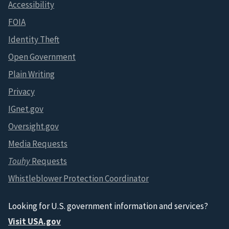
Accessibility
FOIA
Identity Theft
Open Government
Plain Writing
Privacy
IGnet.gov
Oversight.gov
Media Requests
Touhy
Requests
Whistleblower Protection Coordinator
Looking for U.S. government information and services?
Visit USA.gov