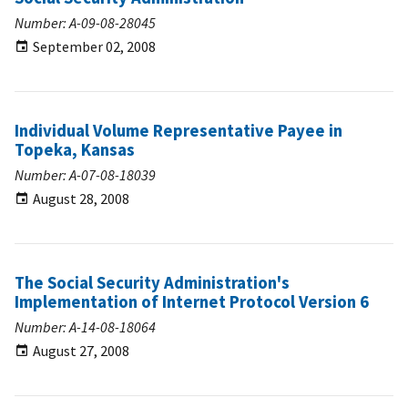
Number: A-09-08-28045
September 02, 2008
Individual Volume Representative Payee in
Topeka, Kansas
Number: A-07-08-18039
August 28, 2008
The Social Security Administration's
Implementation of Internet Protocol Version 6
Number: A-14-08-18064
August 27, 2008