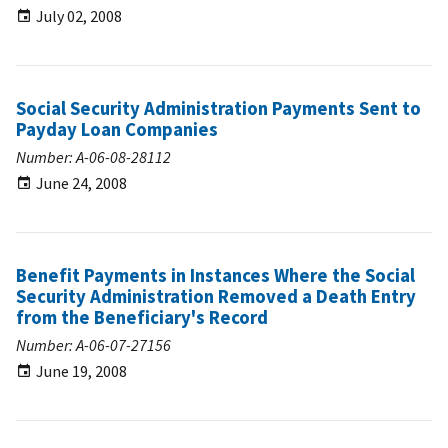
July 02, 2008
Social Security Administration Payments Sent to
Payday Loan Companies
Number: A-06-08-28112
June 24, 2008
Benefit Payments in Instances Where the Social
Security Administration Removed a Death Entry
from the Beneficiary's Record
Number: A-06-07-27156
June 19, 2008