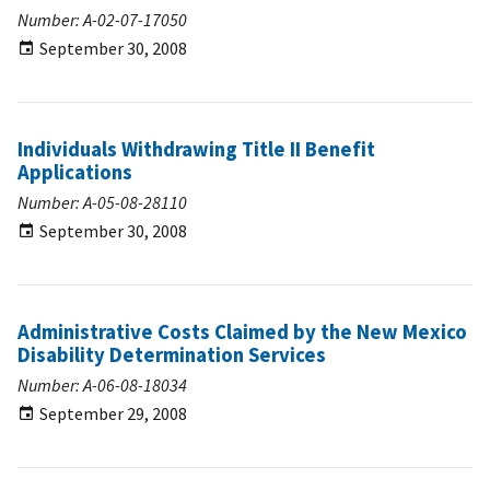
Number: A-02-07-17050
September 30, 2008
Individuals Withdrawing Title II Benefit
Applications
Number: A-05-08-28110
September 30, 2008
Administrative Costs Claimed by the New Mexico
Disability Determination Services
Number: A-06-08-18034
September 29, 2008