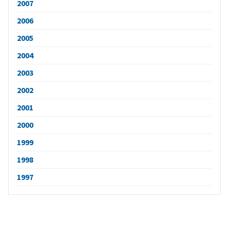
2007
2006
2005
2004
2003
2002
2001
2000
1999
1998
1997