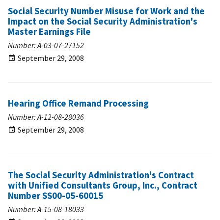
Social Security Number Misuse for Work and the
Impact on the Social Security Administration's
Master Earnings File
Number: A-03-07-27152
September 29, 2008
Hearing Office Remand Processing
Number: A-12-08-28036
September 29, 2008
The Social Security Administration's Contract
with Unified Consultants Group, Inc., Contract
Number SS00-05-60015
Number: A-15-08-18033