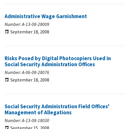
Administrative Wage Garnishment
Number: A-13-08-28009
September 18, 2008
Risks Posed by Digital Photocopiers Used in
Social Security Administration Offices
Number: A-06-08-28076
September 18, 2008
Social Security Administration Field Offices'
Management of Allegations
Number: A-13-08-18030
September 15, 2008