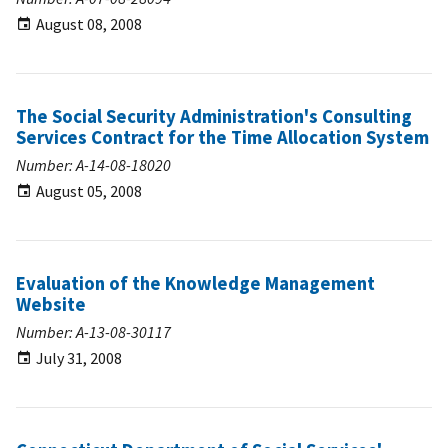
August 08, 2008
The Social Security Administration's Consulting
Services Contract for the Time Allocation System
Number: A-14-08-18020
August 05, 2008
Evaluation of the Knowledge Management
Website
Number: A-13-08-30117
July 31, 2008