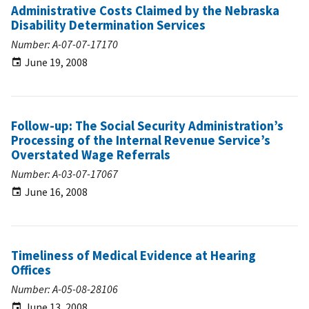
Administrative Costs Claimed by the Nebraska
Disability Determination Services
Number: A-07-07-17170
June 19, 2008
Follow-up: The Social Security Administration’s
Processing of the Internal Revenue Service’s
Overstated Wage Referrals
Number: A-03-07-17067
June 16, 2008
Timeliness of Medical Evidence at Hearing
Offices
Number: A-05-08-28106
June 13, 2008