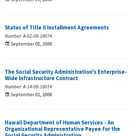
Status of Title II Installment Agreements
Number: A-02-08-18074
September 05, 2008
The Social Security Administration's Enterprise-
Wide Infrastructure Contract
Number: A-14-08-18014
September 02, 2008
Hawaii Department of Human Services - An
Organizational Representative Payee for the
Social Security Administration