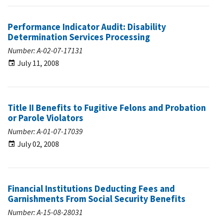
Performance Indicator Audit: Disability
Determination Services Processing
Number: A-02-07-17131
July 11, 2008
Title II Benefits to Fugitive Felons and Probation
or Parole Violators
Number: A-01-07-17039
July 02, 2008
Financial Institutions Deducting Fees and
Garnishments From Social Security Benefits
Number: A-15-08-28031