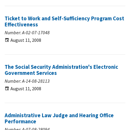
Ticket to Work and Self-Sufficiency Program Cost
Effectiveness
Number: A-02-07-17048
August 11, 2008
The Social Security Administration's Electronic
Government Services
Number: A-14-08-28113
August 11, 2008
Administrative Law Judge and Hearing Office
Performance
Number: A-07-08-28094