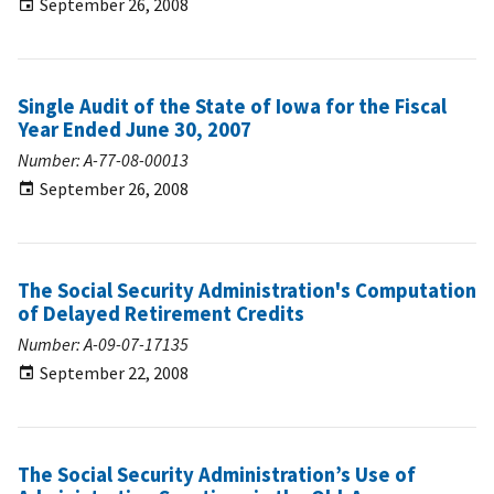
September 26, 2008
Single Audit of the State of Iowa for the Fiscal
Year Ended June 30, 2007
Number: A-77-08-00013
September 26, 2008
The Social Security Administration's Computation
of Delayed Retirement Credits
Number: A-09-07-17135
September 22, 2008
The Social Security Administration’s Use of