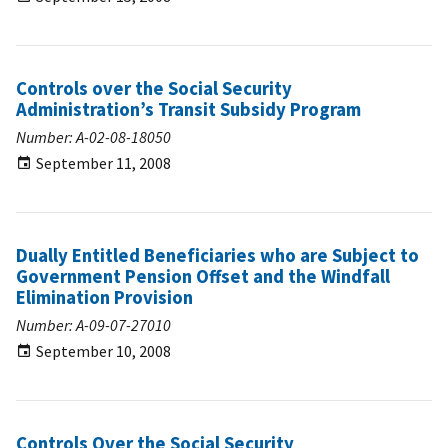
Controls over the Social Security
Administration’s Transit Subsidy Program
Number: A-02-08-18050
September 11, 2008
Dually Entitled Beneficiaries who are Subject to
Government Pension Offset and the Windfall
Elimination Provision
Number: A-09-07-27010
September 10, 2008
Controls Over the Social Security