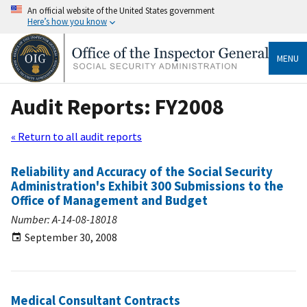
An official website of the United States government
Here’s how you know
MENU
Audit Reports: FY2008
« Return to all audit reports
Reliability and Accuracy of the Social Security
Administration's Exhibit 300 Submissions to the
Office of Management and Budget
Number: A-14-08-18018
September 30, 2008
Medical Consultant Contracts