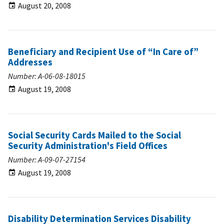
August 20, 2008
Beneficiary and Recipient Use of “In Care of”
Addresses
Number: A-06-08-18015
August 19, 2008
Social Security Cards Mailed to the Social
Security Administration's Field Offices
Number: A-09-07-27154
August 19, 2008
Disability Determination Services Disability