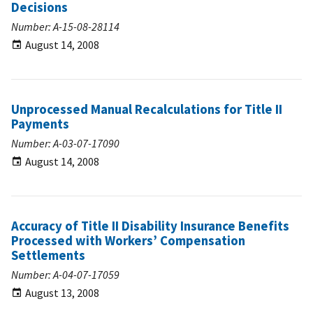
Decisions
Number: A-15-08-28114
August 14, 2008
Unprocessed Manual Recalculations for Title II
Payments
Number: A-03-07-17090
August 14, 2008
Accuracy of Title II Disability Insurance Benefits
Processed with Workers’ Compensation
Settlements
Number: A-04-07-17059
August 13, 2008