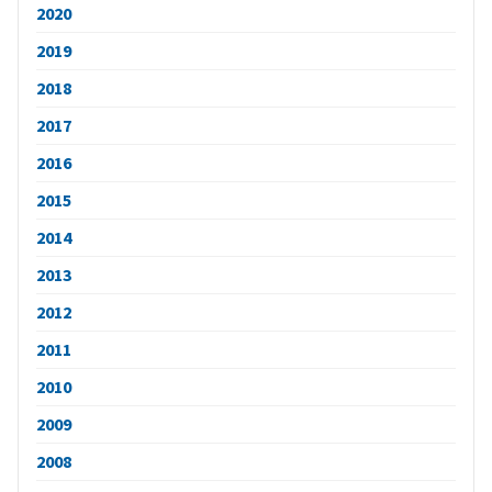
2020
2019
2018
2017
2016
2015
2014
2013
2012
2011
2010
2009
2008