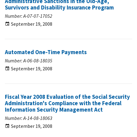
Administrative Sanctions in the Old-Age,
Survivors and Disability Insurance Program
Number: A-07-07-17052
September 19, 2008
Automated One-Time Payments
Number: A-06-08-18035
September 19, 2008
Fiscal Year 2008 Evaluation of the Social Security
Administration's Compliance with the Federal
Information Security Management Act
Number: A-14-08-18063
September 19, 2008