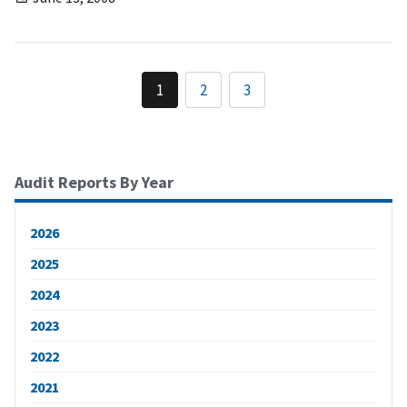
1
2
3
Audit Reports By Year
2026
2025
2024
2023
2022
2021