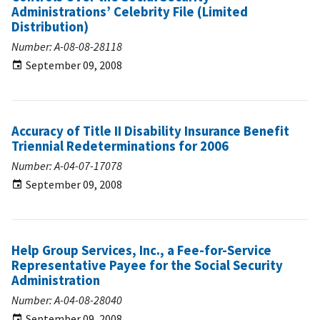
Administrations’ Celebrity File (Limited
Distribution)
Number: A-08-08-28118
September 09, 2008
Accuracy of Title II Disability Insurance Benefit
Triennial Redeterminations for 2006
Number: A-04-07-17078
September 09, 2008
Help Group Services, Inc., a Fee-for-Service
Representative Payee for the Social Security
Administration
Number: A-04-08-28040
September 09, 2008