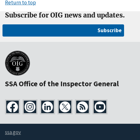
Return to top
Subscribe for OIG news and updates.
Subscribe
SSA Office of the Inspector General
ssa.gov