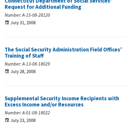
Connecticut Department of Social Services'
Request for Additional Funding
Number: A-15-08-28120
July 31, 2008
The Social Security Administration Field Offices’
Training of Staff
Number: A-13-08-18029
July 28, 2008
Supplemental Security Income Recipients with
Excess Income and/or Resources
Number: A-01-08-18022
July 23, 2008