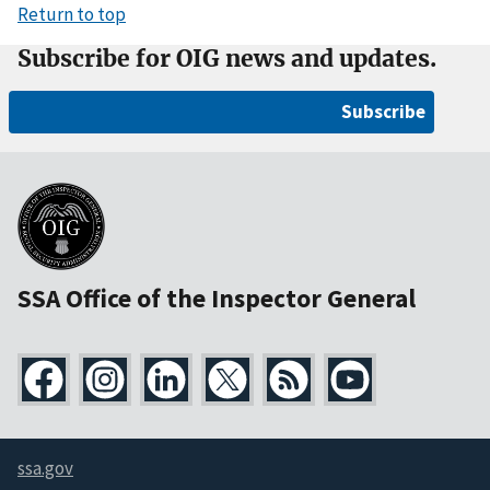
Return to top
Subscribe for OIG news and updates.
Subscribe
SSA Office of the Inspector General
ssa.gov