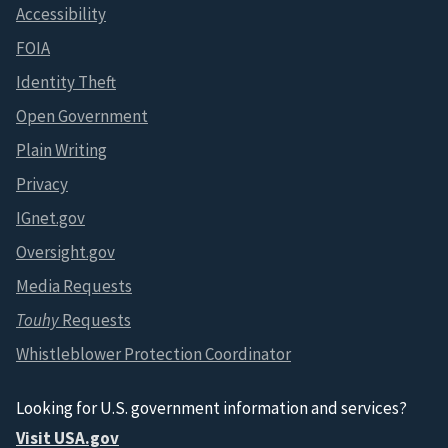
Accessibility
FOIA
Identity Theft
Open Government
Plain Writing
Privacy
IGnet.gov
Oversight.gov
Media Requests
Touhy
Requests
Whistleblower Protection Coordinator
Looking for U.S. government information and services?
Visit USA.gov