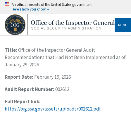
An official website of the United States government
Here’s how you know
MENU
Title:
Office of the Inspector General Audit
Recommendations that Had Not Been Implemented as of
January 29, 2026
Report Date:
February 19, 2026
Audit Report Number:
002612
Full Report link:
https://oig.ssa.gov/assets/uploads/002612.pdf