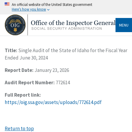
An official website of the United States government
Here’s how you know
MENU
Title:
Single Audit of the State of Idaho for the Fiscal Year
Ended June 30, 2024
Report Date:
January 23, 2026
Audit Report Number:
772614
Full Report link:
https://oig.ssa.gov/assets/uploads/772614.pdf
Return to top