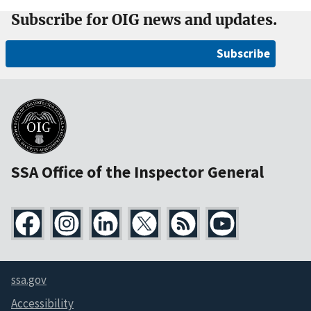
Subscribe for OIG news and updates.
Subscribe
SSA Office of the Inspector General
ssa.gov
Accessibility