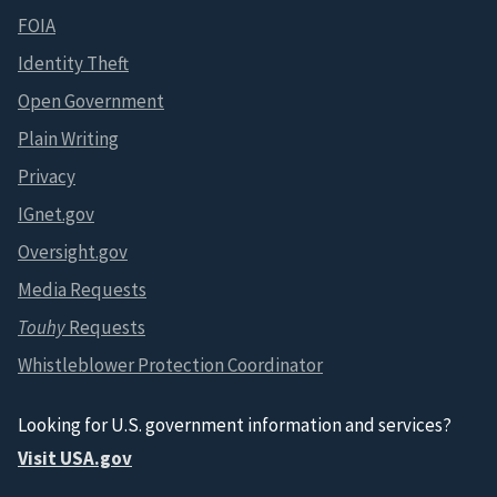
FOIA
Identity Theft
Open Government
Plain Writing
Privacy
IGnet.gov
Oversight.gov
Media Requests
Touhy
Requests
Whistleblower Protection Coordinator
Looking for U.S. government information and services?
Visit USA.gov