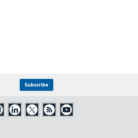
Subscribe