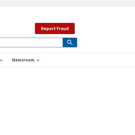
Report Fraud
Newsroom