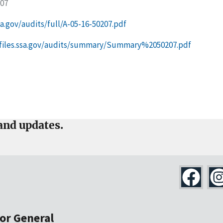
207
ssa.gov/audits/full/A-05-16-50207.pdf
g-files.ssa.gov/audits/summary/Summary%2050207.pdf
and updates.
tor General