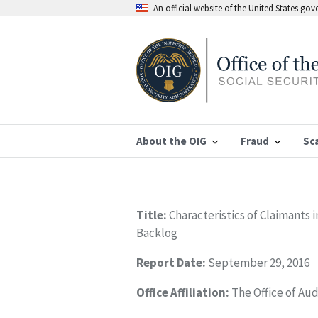
An official website of the United States go
About the OIG
Fraud
Sc
Title:
Characteristics of Claimants 
Backlog
Report Date:
September 29, 2016
Office Affiliation:
The Office of Aud