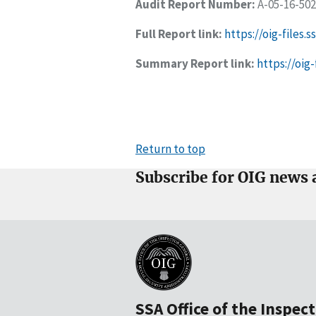
Audit Report Number:
A-05-16-50
Full Report link:
https://oig-files.
Summary Report link:
https://oi
Return to top
Subscribe for OIG news 
SSA Office of the Inspec