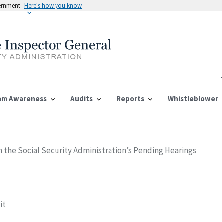
vernment
Here's how you know
am Awareness
Audits
Reports
Whistleblower
in the Social Security Administration’s Pending Hearings
it