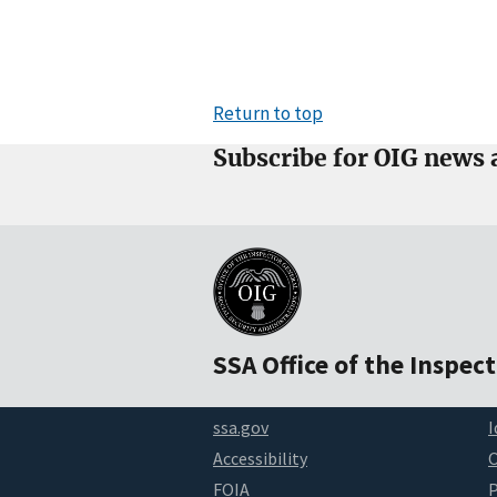
Return to top
Subscribe for OIG news 
SSA Office of the Inspec
ssa.gov
I
Accessibility
FOIA
P