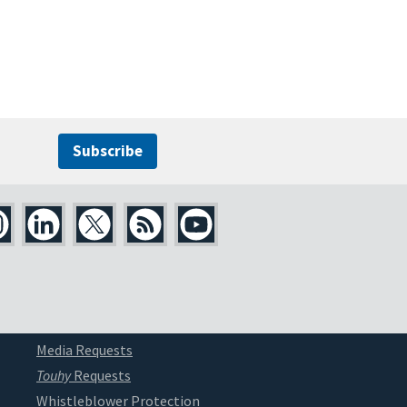
Subscribe
Media Requests
Touhy
Requests
Whistleblower Protection