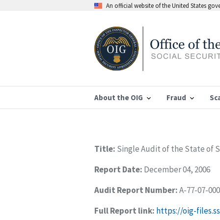
An official website of the United States go
About the OIG
Fraud
Sc
Title:
Single Audit of the State of 
Report Date:
December 04, 2006
Audit Report Number:
A-77-07-00
Full Report link:
https://oig-files.