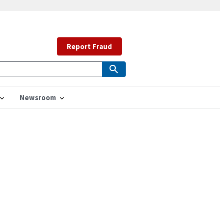
Report Fraud
Newsroom