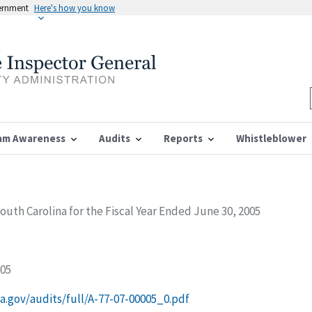
vernment
Here's how you know
am Awareness
Audits
Reports
Whistleblower
South Carolina for the Fiscal Year Ended June 30, 2005
005
ssa.gov/audits/full/A-77-07-00005_0.pdf