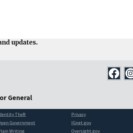
and updates.
tor General
dentity Theft
Privacy
Open Government
IGnet.gov
lain Writing
Oversight.gov