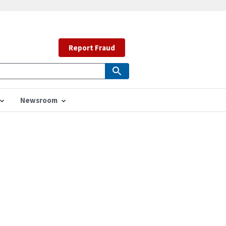
Report Fraud
Newsroom