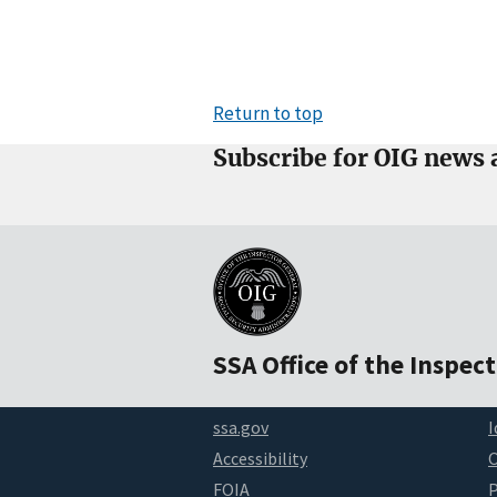
Return to top
Subscribe for OIG news 
SSA Office of the Inspec
ssa.gov
I
Accessibility
FOIA
P