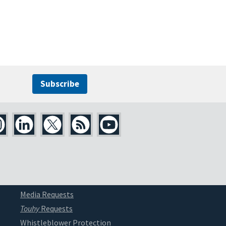
Subscribe
Media Requests
Touhy
Requests
Whistleblower Protection