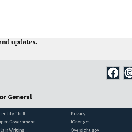
and updates.
tor General
dentity Theft
Privacy
Open Government
IGnet.gov
lain Writing
Oversight.gov