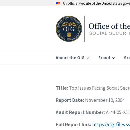
An official website of the United States go
About the OIG
Fraud
Sc
Title:
Top Issues Facing Social Sec
Report Date:
November 10, 2004
Audit Report Number:
A-44-05-25
Full Report link:
https://oig-files.