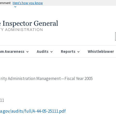
vernment
Here's how you know
am Awareness
Audits
Reports
Whistleblower
urity Administration Management—Fiscal Year 2005
111
ssa.gov/audits/full/A-44-05-25111.pdf