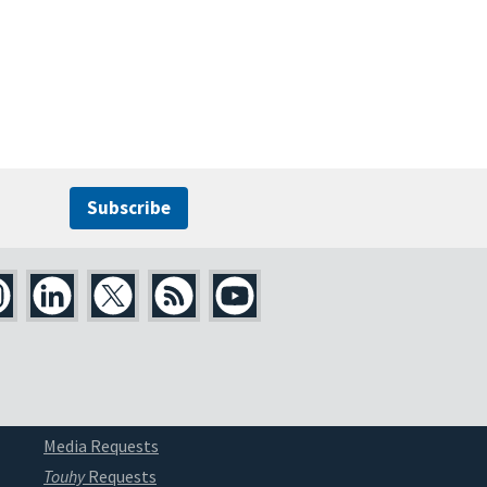
Subscribe
Media Requests
Touhy
Requests