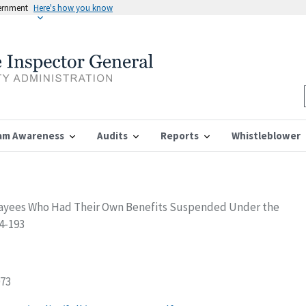
vernment
Here's how you know
am Awareness
Audits
Reports
Whistleblower
Payees Who Had Their Own Benefits Suspended Under the
04-193
073