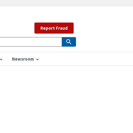
Report Fraud
Newsroom