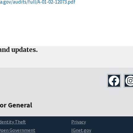
ssa.gov/audits/full/A-01-02-12073.pdf
and updates.
tor General
dentity Theft
Privacy
Open Government
IGnet.gov