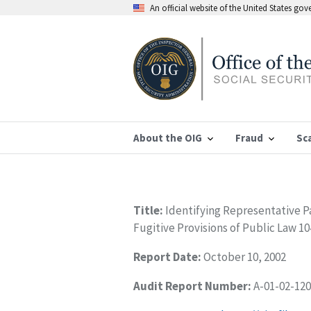
An official website of the United States go
About the OIG
Fraud
Sc
Title:
Identifying Representative 
Fugitive Provisions of Public Law 1
Report Date:
October 10, 2002
Audit Report Number:
A-01-02-12