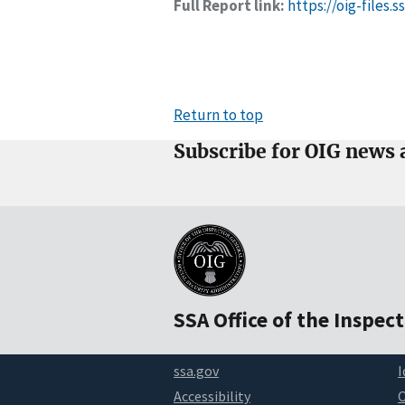
Full Report link:
https://oig-files.
Return to top
Subscribe for OIG news 
SSA Office of the Inspec
ssa.gov
I
Accessibility